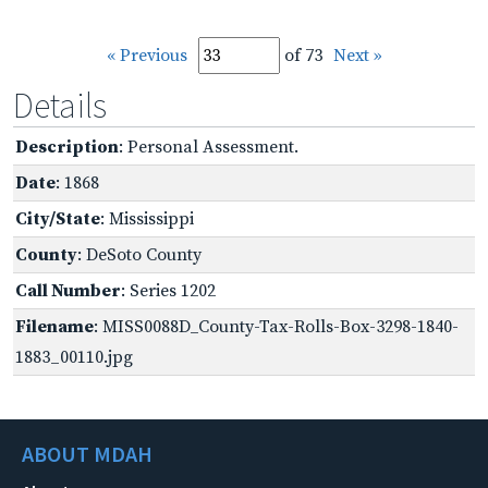
« Previous
of 73
Next »
Details
Description
: Personal Assessment.
Date
: 1868
City/State
: Mississippi
County
: DeSoto County
Call Number
: Series 1202
Filename
: MISS0088D_County-Tax-Rolls-Box-3298-1840-
1883_00110.jpg
ABOUT MDAH