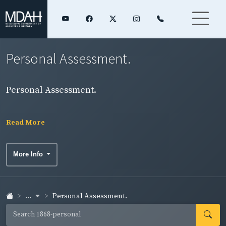
Personal Assessment.
Personal Assessment.
Read More
More Info
...
Personal Assessment.