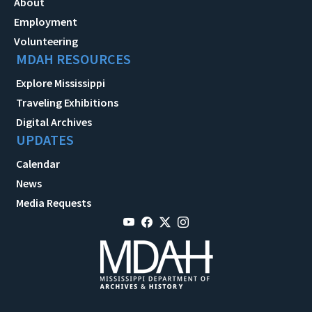
About
Employment
Volunteering
MDAH RESOURCES
Explore Mississippi
Traveling Exhibitions
Digital Archives
UPDATES
Calendar
News
Media Requests