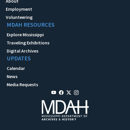
About
Employment
Volunteering
MDAH RESOURCES
Explore Mississippi
Traveling Exhibitions
Digital Archives
UPDATES
Calendar
News
Media Requests