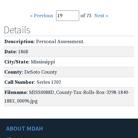
« Previous
of 73
Next »
Details
Description
: Personal Assessment.
Date
: 1868
City/State
: Mississippi
County
: DeSoto County
Call Number
: Series 1202
Filename
: MISS0088D_County-Tax-Rolls-Box-3298-1840-
1883_00096.jpg
ABOUT MDAH