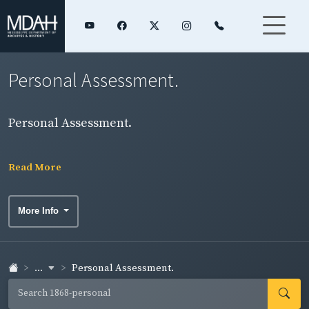
Personal Assessment.
Personal Assessment.
Read More
More Info
...
Personal Assessment.