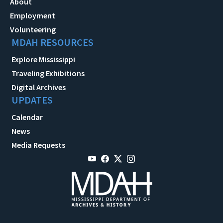
About
Employment
Volunteering
MDAH RESOURCES
Explore Mississippi
Traveling Exhibitions
Digital Archives
UPDATES
Calendar
News
Media Requests