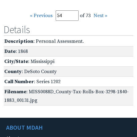
« Previous
of 73
Next »
Details
Description
: Personal Assessment.
Date
: 1868
City/State
: Mississippi
County
: DeSoto County
Call Number
: Series 1202
Filename
: MISS0088D_County-Tax-Rolls-Box-3298-1840-
1883_00131.jpg
ABOUT MDAH