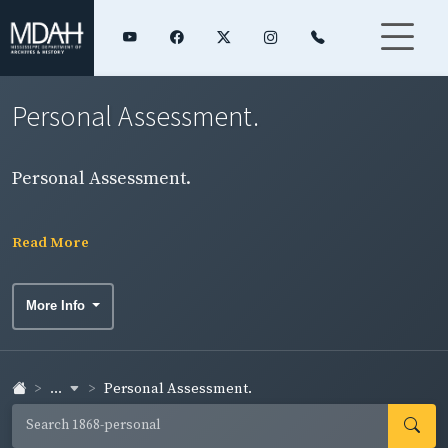
Personal Assessment.
Personal Assessment.
Read More
More Info
...
Personal Assessment.