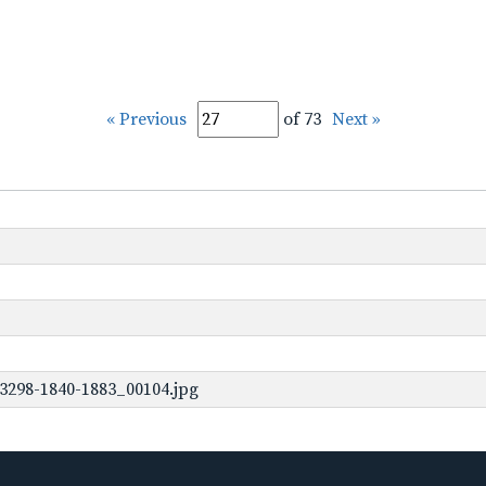
« Previous
of 73
Next »
3298-1840-1883_00104.jpg