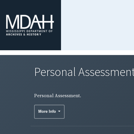
Personal Assessment
Personal Assessment.
More Info