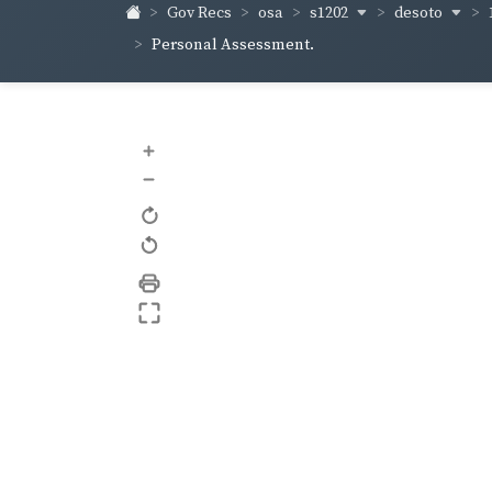
s1202
desoto
Gov Recs
osa
Personal Assessment.
+
–