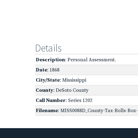
Details
Description
: Personal Assessment.
Date
: 1868
City/State
: Mississippi
County
: DeSoto County
Call Number
: Series 1202
Filename
: MISS0088D_County-Tax-Rolls-Box-