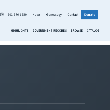
601-576-6850
News
Genealogy
Contact
Donate
HIGHLIGHTS
GOVERNMENT RECORDS
BROWSE
CATALOG