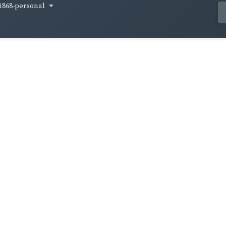
1868-personal