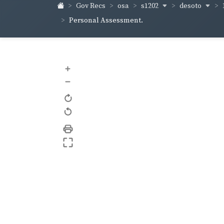
s1202
desoto
Gov Recs
osa
Personal Assessment.
+
–