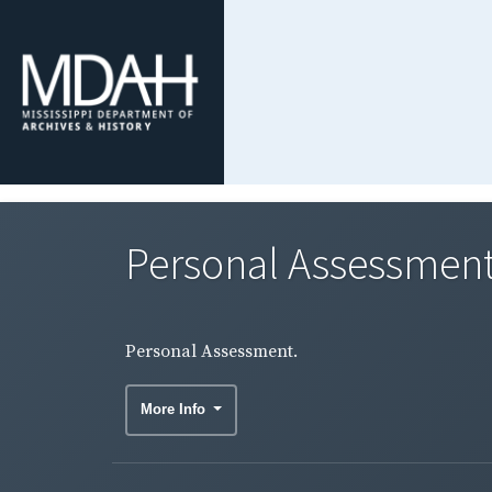
Personal Assessment
Personal Assessment.
More Info