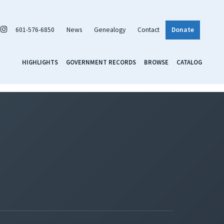
601-576-6850
News
Genealogy
Contact
Donate
HIGHLIGHTS
GOVERNMENT RECORDS
BROWSE
CATALOG