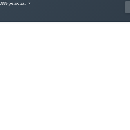
1888-personal