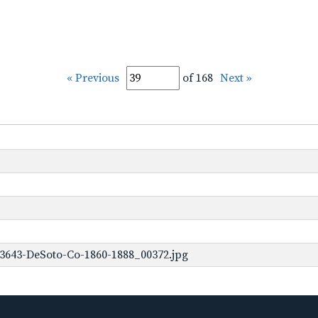
« Previous
of 168
Next »
3643-DeSoto-Co-1860-1888_00372.jpg