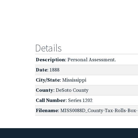
Details
Description
: Personal Assessment.
Date
: 1888
City/State
: Mississippi
County
: DeSoto County
Call Number
: Series 1202
Filename
: MISS0088D_County-Tax-Rolls-Box-