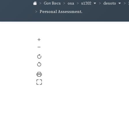
s1202
desoto
Gov Recs
osa
Personal Assessment.
+
–