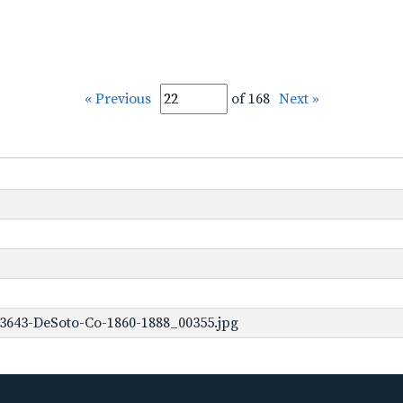
« Previous
of 168
Next »
3643-DeSoto-Co-1860-1888_00355.jpg