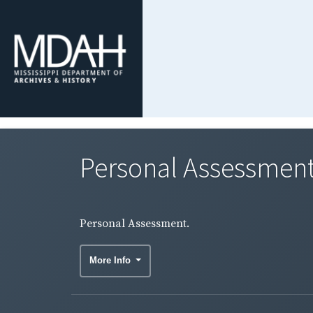
Personal Assessment
Personal Assessment.
More Info