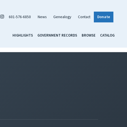
601-576-6850
News
Genealogy
Contact
Donate
HIGHLIGHTS
GOVERNMENT RECORDS
BROWSE
CATALOG