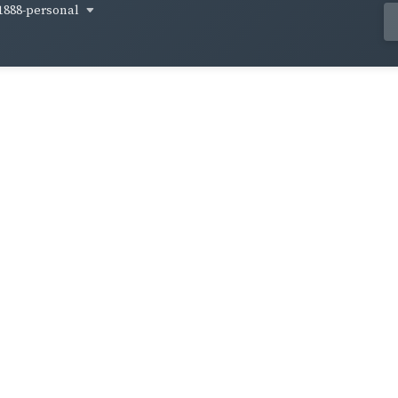
1888-personal