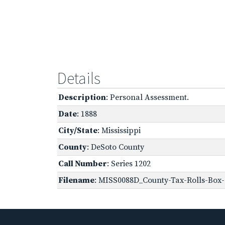
Details
Description
: Personal Assessment.
Date
: 1888
City/State
: Mississippi
County
: DeSoto County
Call Number
: Series 1202
Filename
: MISS0088D_County-Tax-Rolls-Box-