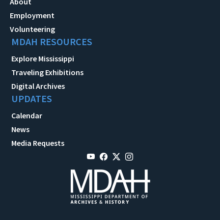
About
Employment
Volunteering
MDAH RESOURCES
Explore Mississippi
Traveling Exhibitions
Digital Archives
UPDATES
Calendar
News
Media Requests