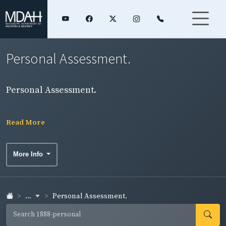
Personal Assessment.
Personal Assessment.
Read More
More Info
...
Personal Assessment.