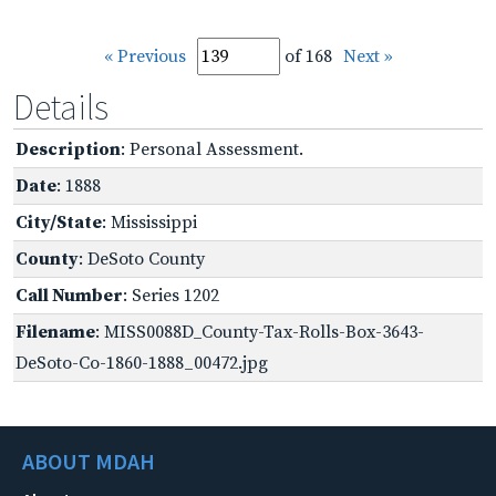
« Previous
of 168
Next »
Details
Description
: Personal Assessment.
Date
: 1888
City/State
: Mississippi
County
: DeSoto County
Call Number
: Series 1202
Filename
: MISS0088D_County-Tax-Rolls-Box-3643-
DeSoto-Co-1860-1888_00472.jpg
ABOUT MDAH