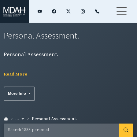
Personal Assessment.
Personal Assessment.
Read More
More Info
...
Personal Assessment.