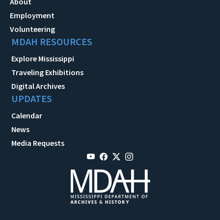
About
Employment
Volunteering
MDAH RESOURCES
Explore Mississippi
Traveling Exhibitions
Digital Archives
UPDATES
Calendar
News
Media Requests