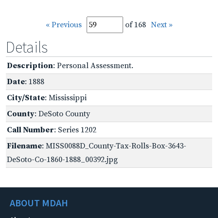
« Previous
of 168
Next »
Details
Description
: Personal Assessment.
Date
: 1888
City/State
: Mississippi
County
: DeSoto County
Call Number
: Series 1202
Filename
: MISS0088D_County-Tax-Rolls-Box-3643-
DeSoto-Co-1860-1888_00392.jpg
ABOUT MDAH