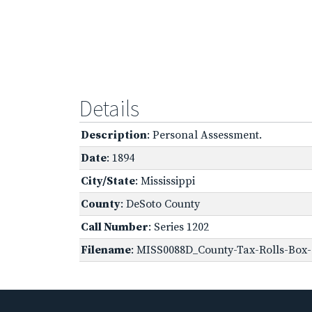
Details
Description
: Personal Assessment.
Date
: 1894
City/State
: Mississippi
County
: DeSoto County
Call Number
: Series 1202
Filename
: MISS0088D_County-Tax-Rolls-Box-