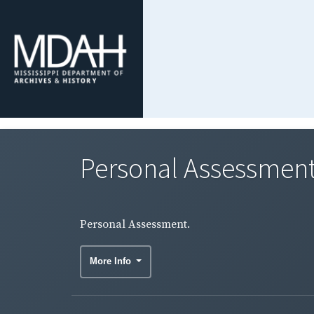
Personal Assessment
Personal Assessment.
More Info