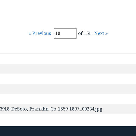
« Previous
of 151
Next »
3918-DeSoto,-Franklin-Co-1859-1897_00234.jpg