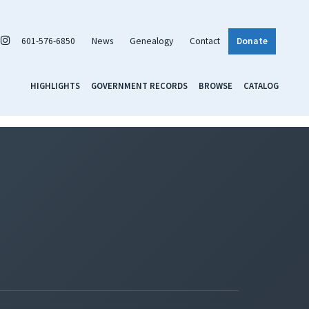
601-576-6850
News
Genealogy
Contact
Donate
HIGHLIGHTS
GOVERNMENT RECORDS
BROWSE
CATALOG