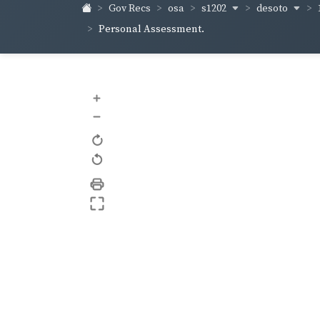
s1202
desoto
Gov Recs
osa
Personal Assessment.
+
–