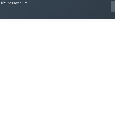
1894-personal