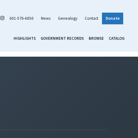
601-576-6850
News
Genealogy
Contact
Donate
HIGHLIGHTS
GOVERNMENT RECORDS
BROWSE
CATALOG