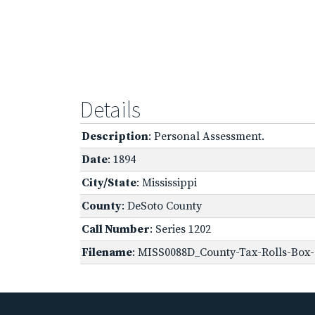
Details
Description
: Personal Assessment.
Date
: 1894
City/State
: Mississippi
County
: DeSoto County
Call Number
: Series 1202
Filename
: MISS0088D_County-Tax-Rolls-Box-