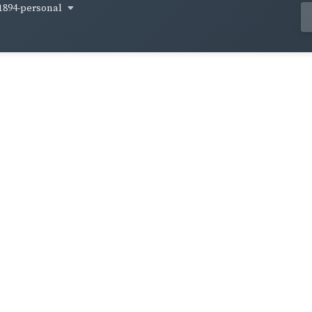
1894-personal