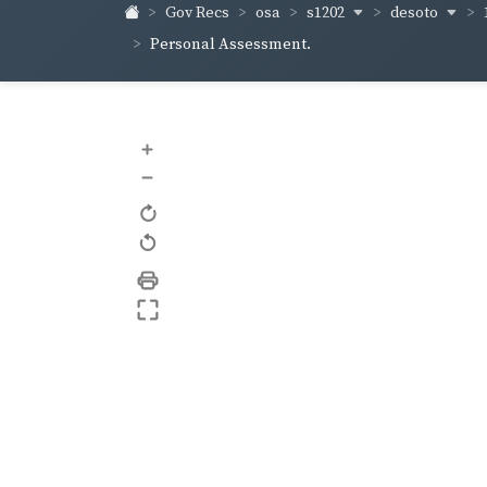
s1202
desoto
Gov Recs
osa
Personal Assessment.
+
–