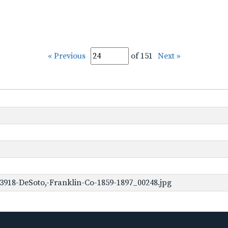
« Previous
of 151
Next »
3918-DeSoto,-Franklin-Co-1859-1897_00248.jpg