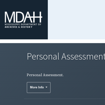
Personal Assessment
Personal Assessment.
More Info