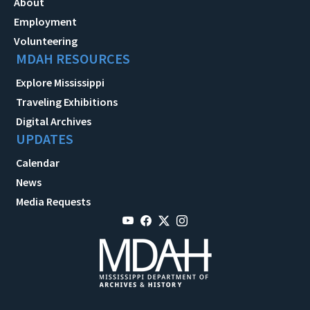
About
Employment
Volunteering
MDAH RESOURCES
Explore Mississippi
Traveling Exhibitions
Digital Archives
UPDATES
Calendar
News
Media Requests