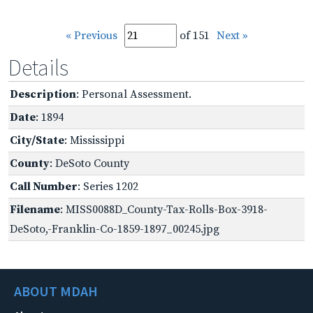
« Previous
of 151
Next »
Details
Description
: Personal Assessment.
Date
: 1894
City/State
: Mississippi
County
: DeSoto County
Call Number
: Series 1202
Filename
: MISS0088D_County-Tax-Rolls-Box-3918-
DeSoto,-Franklin-Co-1859-1897_00245.jpg
ABOUT MDAH