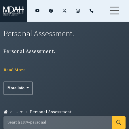
Personal Assessment.
Personal Assessment.
Read More
More Info
...
Personal Assessment.