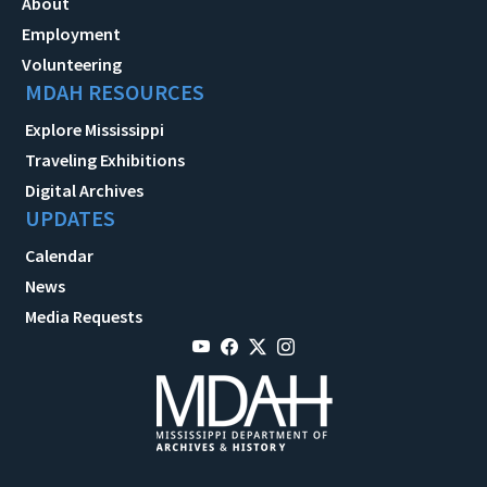
About
Employment
Volunteering
MDAH RESOURCES
Explore Mississippi
Traveling Exhibitions
Digital Archives
UPDATES
Calendar
News
Media Requests