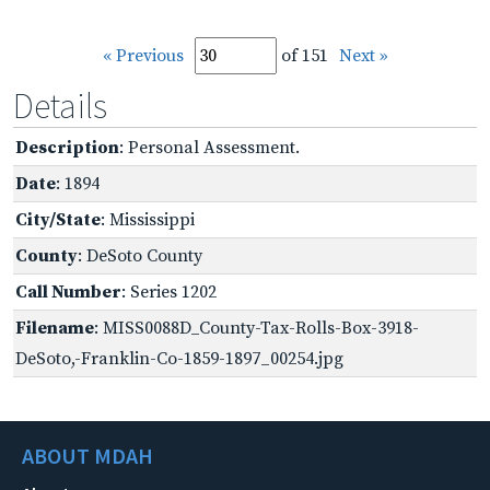
« Previous
of 151
Next »
Details
Description
: Personal Assessment.
Date
: 1894
City/State
: Mississippi
County
: DeSoto County
Call Number
: Series 1202
Filename
: MISS0088D_County-Tax-Rolls-Box-3918-
DeSoto,-Franklin-Co-1859-1897_00254.jpg
ABOUT MDAH