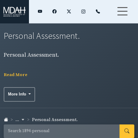
Personal Assessment.
Personal Assessment.
Read More
More Info
...
Personal Assessment.