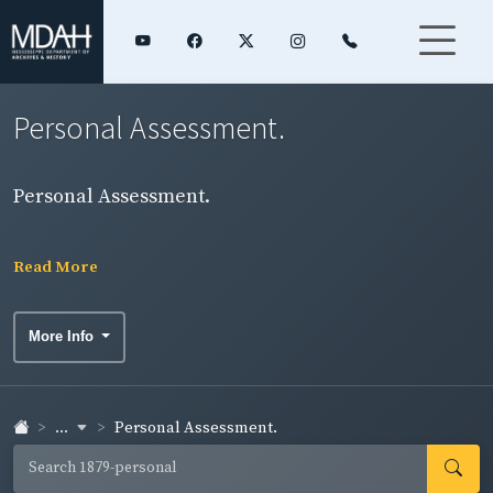
Personal Assessment.
Personal Assessment.
Read More
More Info
...
Personal Assessment.