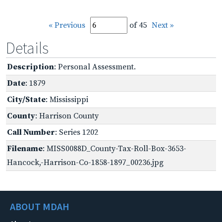
« Previous
of 45
Next »
Details
Description
: Personal Assessment.
Date
: 1879
City/State
: Mississippi
County
: Harrison County
Call Number
: Series 1202
Filename
: MISS0088D_County-Tax-Roll-Box-3653-
Hancock,-Harrison-Co-1858-1897_00236.jpg
ABOUT MDAH