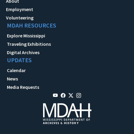
About
Employment
Volunteering
MDAH RESOURCES
Explore Mississippi
Traveling Exhibitions
Digital Archives
UPDATES
Calendar
News
Media Requests