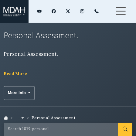
Personal Assessment.
Personal Assessment.
Read More
More Info
...
Personal Assessment.