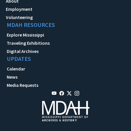
About
Employment
Volunteering
MDAH RESOURCES
Explore Mississippi
Traveling Exhibitions
Digital Archives
UPDATES
Calendar
News
Media Requests