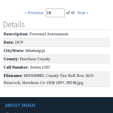
« Previous
of 45
Next »
Details
Description
: Personal Assessment.
Date
: 1879
City/State
: Mississippi
County
: Harrison County
Call Number
: Series 1202
Filename
: MISS0088D_County-Tax-Roll-Box-3653-
Hancock,-Harrison-Co-1858-1897_00248.jpg
ABOUT MDAH