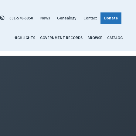
601-576-6850
News
Genealogy
Contact
Donate
HIGHLIGHTS
GOVERNMENT RECORDS
BROWSE
CATALOG