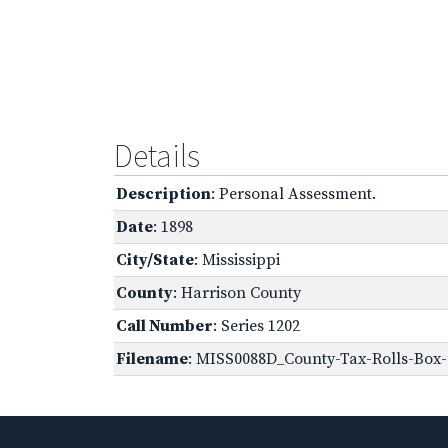
Details
Description
: Personal Assessment.
Date
: 1898
City/State
: Mississippi
County
: Harrison County
Call Number
: Series 1202
Filename
: MISS0088D_County-Tax-Rolls-Box-