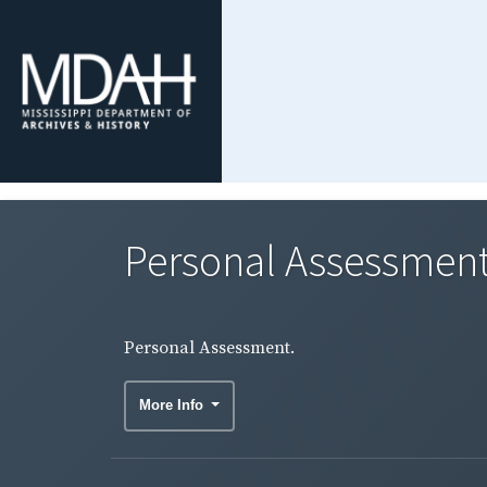
Personal Assessment
Personal Assessment.
More Info