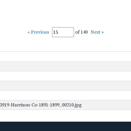
« Previous
of 140
Next »
3919-Harrison-Co-1891-1899_00210.jpg