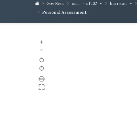
s1202
harrison
Gov Recs
osa
Personal Assessment.
+
–