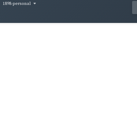
1898-personal