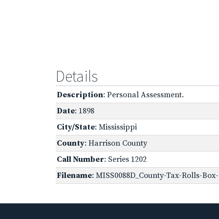
Details
Description
: Personal Assessment.
Date
: 1898
City/State
: Mississippi
County
: Harrison County
Call Number
: Series 1202
Filename
: MISS0088D_County-Tax-Rolls-Box-