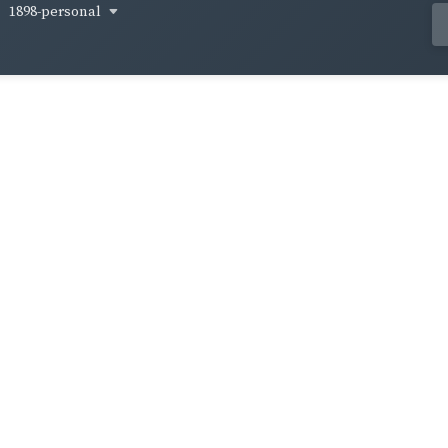
1898-personal