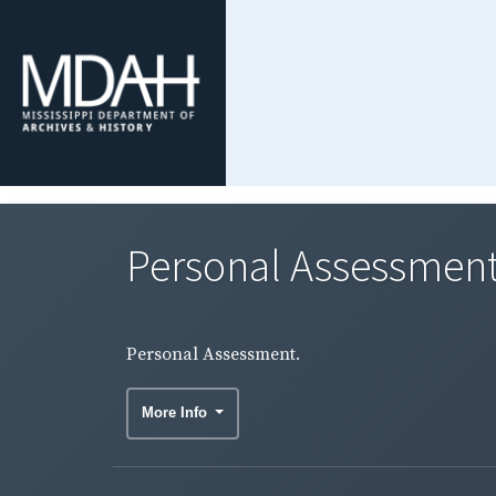
Personal Assessment
Personal Assessment.
More Info