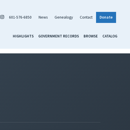
601-576-6850
News
Genealogy
Contact
Donate
HIGHLIGHTS
GOVERNMENT RECORDS
BROWSE
CATALOG