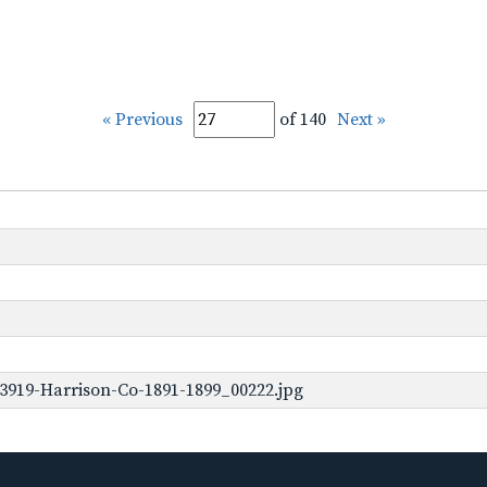
« Previous
of 140
Next »
3919-Harrison-Co-1891-1899_00222.jpg