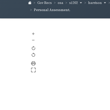
s1202
harrison
Gov Recs
osa
Personal Assessment.
+
–