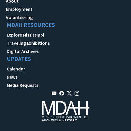
About
Employment
Volunteering
MDAH RESOURCES
Explore Mississippi
Traveling Exhibitions
Digital Archives
UPDATES
Calendar
News
Media Requests