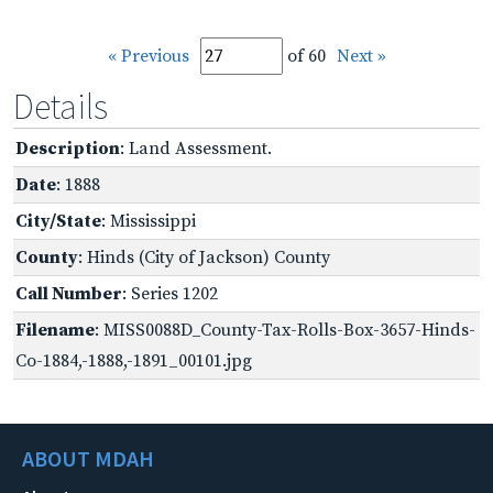
« Previous
of 60
Next »
Details
Description
: Land Assessment.
Date
: 1888
City/State
: Mississippi
County
: Hinds (City of Jackson) County
Call Number
: Series 1202
Filename
: MISS0088D_County-Tax-Rolls-Box-3657-Hinds-
Co-1884,-1888,-1891_00101.jpg
ABOUT MDAH