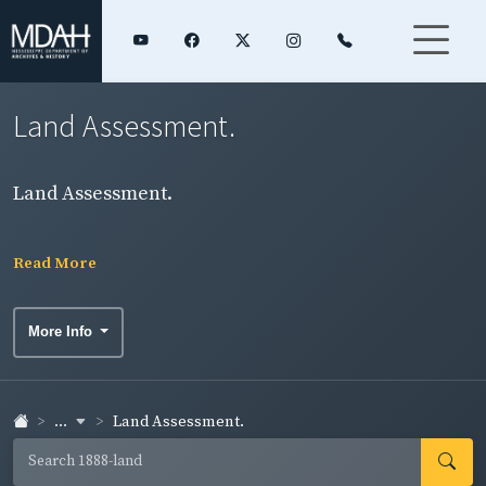
Land Assessment.
Land Assessment.
Read More
More Info
...
Land Assessment.