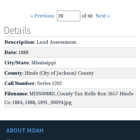
« Previous
of 60
Next »
Details
Description
: Land Assessment.
Date
: 1888
City/State
: Mississippi
County
: Hinds (City of Jackson) County
Call Number
: Series 1202
Filename
: MISS0088D_County-Tax-Rolls-Box-3657-Hinds-
Co-1884,-1888,-1891_00094.jpg
ABOUT MDAH