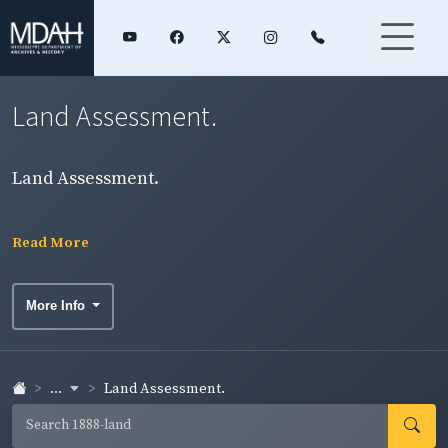
Land Assessment.
Land Assessment.
Read More
More Info
...
Land Assessment.