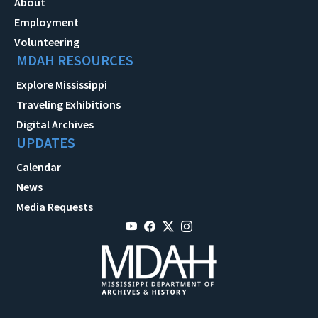
About
Employment
Volunteering
MDAH RESOURCES
Explore Mississippi
Traveling Exhibitions
Digital Archives
UPDATES
Calendar
News
Media Requests