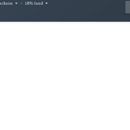
-jackson
1891-land