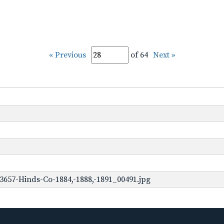
« Previous
of 64
Next »
3657-Hinds-Co-1884,-1888,-1891_00491.jpg