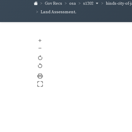
s1202
hinds-city-of
Gov Recs
osa
Land Assessment.
+
–