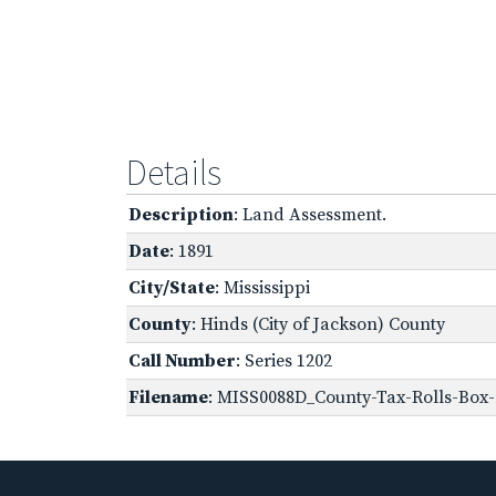
Details
Description
: Land Assessment.
Date
: 1891
City/State
: Mississippi
County
: Hinds (City of Jackson) County
Call Number
: Series 1202
Filename
: MISS0088D_County-Tax-Rolls-Box-