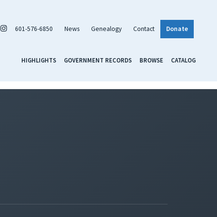
601-576-6850
News
Genealogy
Contact
Donate
HIGHLIGHTS
GOVERNMENT RECORDS
BROWSE
CATALOG