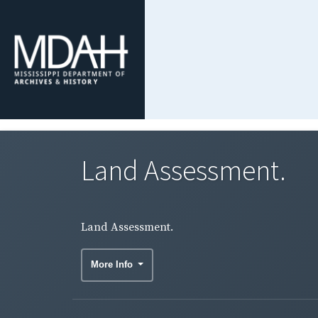
Land Assessment.
Land Assessment.
More Info