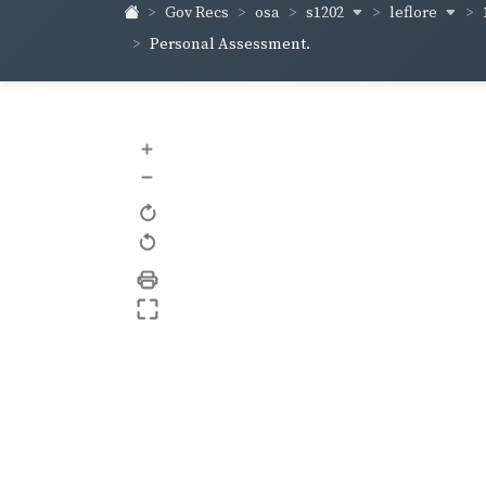
s1202
leflore
Gov Recs
osa
Personal Assessment.
+
–