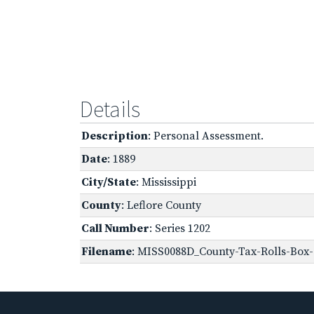
Details
Description
: Personal Assessment.
Date
: 1889
City/State
: Mississippi
County
: Leflore County
Call Number
: Series 1202
Filename
: MISS0088D_County-Tax-Rolls-Box-