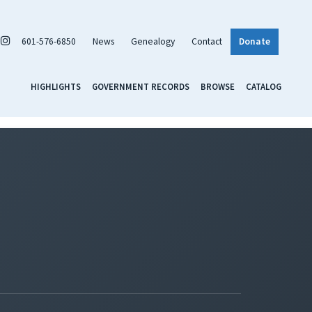
601-576-6850
News
Genealogy
Contact
Donate
HIGHLIGHTS
GOVERNMENT RECORDS
BROWSE
CATALOG