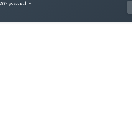
1889-personal