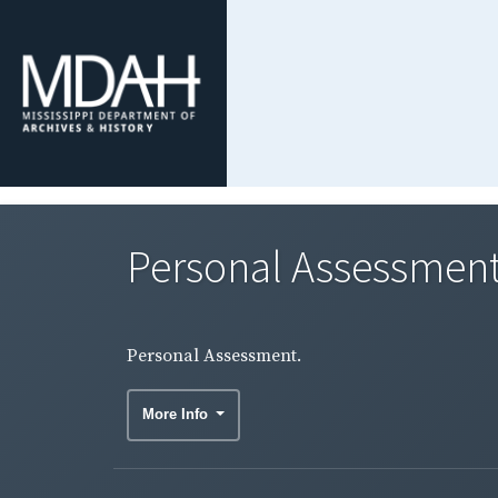
Personal Assessment
Personal Assessment.
More Info