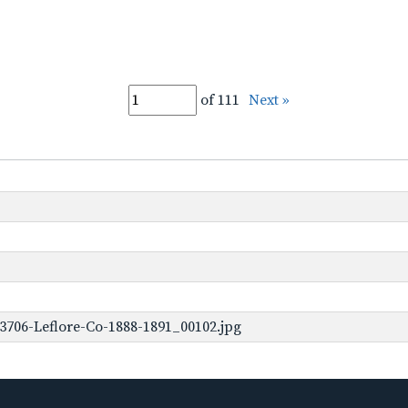
of 111
Next »
3706-Leflore-Co-1888-1891_00102.jpg