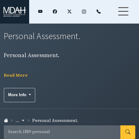
Personal Assessment.
Personal Assessment.
Read More
More Info
...
Personal Assessment.