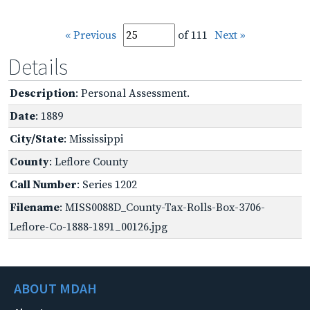
« Previous
of 111
Next »
Details
Description
: Personal Assessment.
Date
: 1889
City/State
: Mississippi
County
: Leflore County
Call Number
: Series 1202
Filename
: MISS0088D_County-Tax-Rolls-Box-3706-
Leflore-Co-1888-1891_00126.jpg
ABOUT MDAH