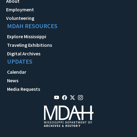
About
Employment
Volunteering
MDAH RESOURCES
Explore Mississippi
Traveling Exhibitions
Digital Archives
UPDATES
Calendar
News
Media Requests