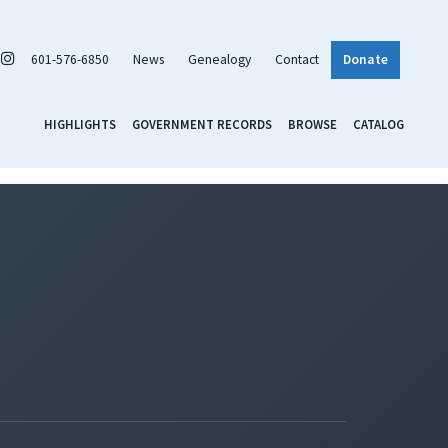
601-576-6850
News
Genealogy
Contact
Donate
HIGHLIGHTS
GOVERNMENT RECORDS
BROWSE
CATALOG