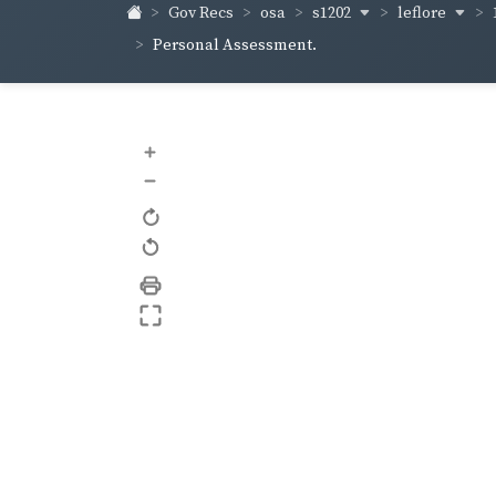
s1202
leflore
Gov Recs
osa
Personal Assessment.
+
–