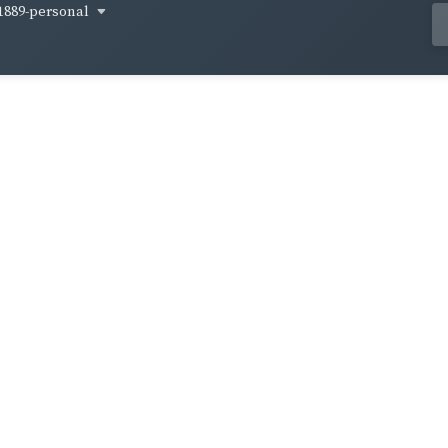
1889-personal