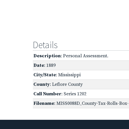
Details
Description
: Personal Assessment.
Date
: 1889
City/State
: Mississippi
County
: Leflore County
Call Number
: Series 1202
Filename
: MISS0088D_County-Tax-Rolls-Box-