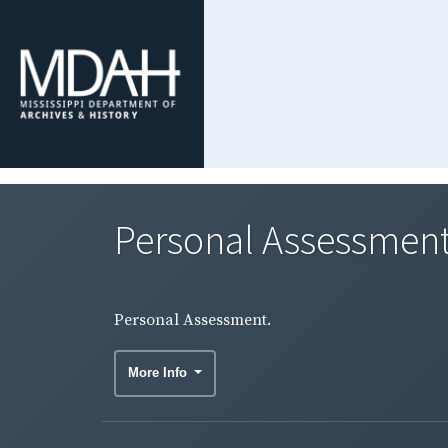
Personal Assessment
Personal Assessment.
More Info