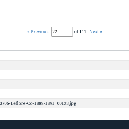
« Previous
of 111
Next »
3706-Leflore-Co-1888-1891_00123.jpg