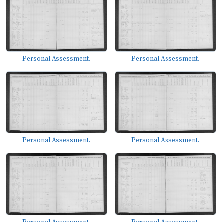
Personal Assessment.
Personal Assessment.
Personal Assessment.
Personal Assessment.