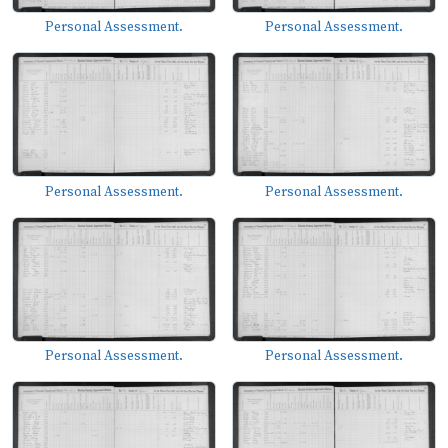
Personal Assessment.
Personal Assessment.
Personal Assessment.
Personal Assessment.
Personal Assessment.
Personal Assessment.