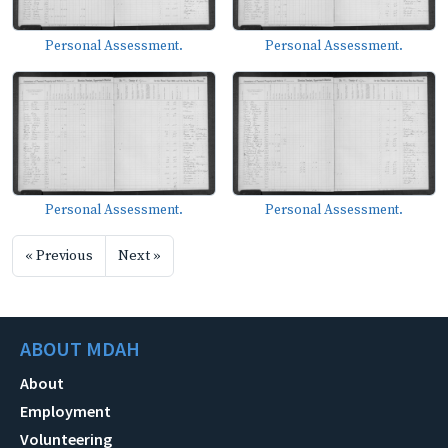
Personal Assessment.
Personal Assessment.
Personal Assessment.
Personal Assessment.
« Previous
Next »
ABOUT MDAH
About
Employment
Volunteering