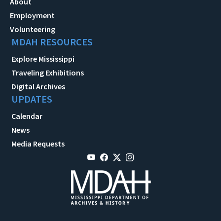
About
Employment
Volunteering
MDAH RESOURCES
Explore Mississippi
Traveling Exhibitions
Digital Archives
UPDATES
Calendar
News
Media Requests