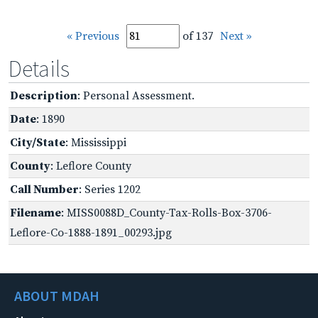
« Previous
of 137
Next »
Details
Description
: Personal Assessment.
Date
: 1890
City/State
: Mississippi
County
: Leflore County
Call Number
: Series 1202
Filename
: MISS0088D_County-Tax-Rolls-Box-3706-
Leflore-Co-1888-1891_00293.jpg
ABOUT MDAH