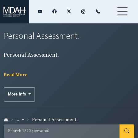
Personal Assessment.
Personal Assessment.
Read More
More Info
...
Personal Assessment.