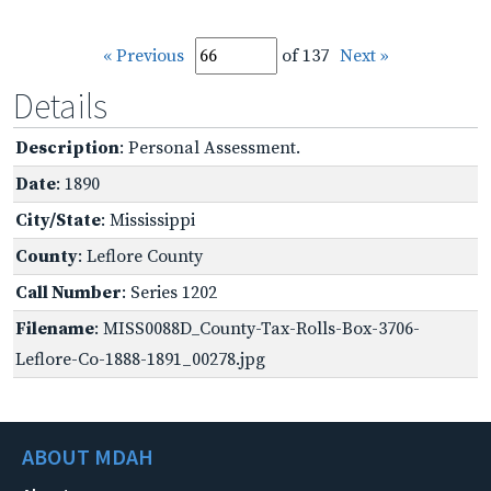
« Previous
of 137
Next »
Details
Description
: Personal Assessment.
Date
: 1890
City/State
: Mississippi
County
: Leflore County
Call Number
: Series 1202
Filename
: MISS0088D_County-Tax-Rolls-Box-3706-
Leflore-Co-1888-1891_00278.jpg
ABOUT MDAH