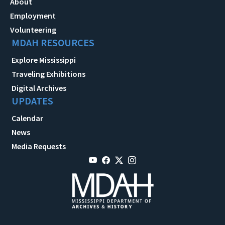
About
Employment
Volunteering
MDAH RESOURCES
Explore Mississippi
Traveling Exhibitions
Digital Archives
UPDATES
Calendar
News
Media Requests