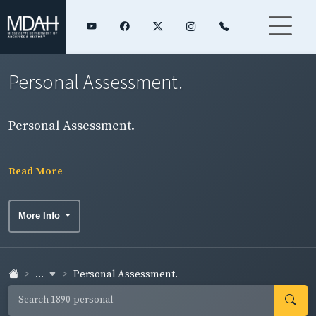
Personal Assessment.
Personal Assessment.
Read More
More Info
...
Personal Assessment.