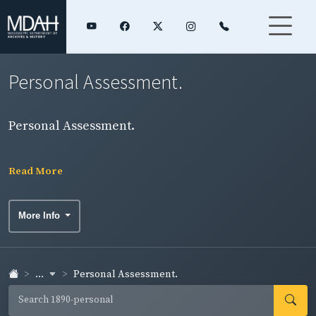
Personal Assessment.
Personal Assessment.
Read More
More Info
...
Personal Assessment.