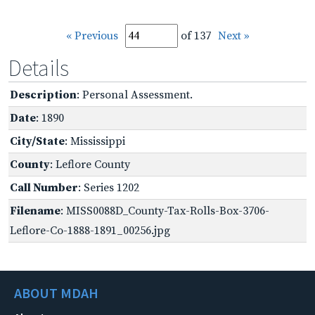
« Previous
of 137
Next »
Details
Description
: Personal Assessment.
Date
: 1890
City/State
: Mississippi
County
: Leflore County
Call Number
: Series 1202
Filename
: MISS0088D_County-Tax-Rolls-Box-3706-
Leflore-Co-1888-1891_00256.jpg
ABOUT MDAH