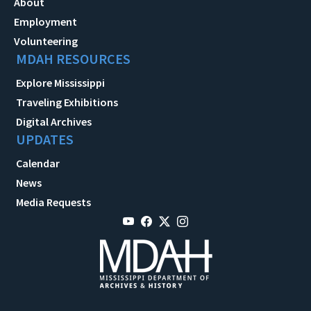
About
Employment
Volunteering
MDAH RESOURCES
Explore Mississippi
Traveling Exhibitions
Digital Archives
UPDATES
Calendar
News
Media Requests