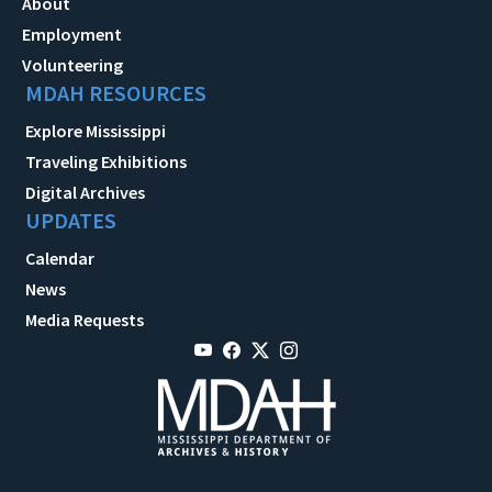
About
Employment
Volunteering
MDAH RESOURCES
Explore Mississippi
Traveling Exhibitions
Digital Archives
UPDATES
Calendar
News
Media Requests