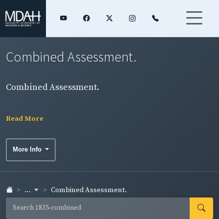
Combined Assessment.
Combined Assessment.
Read More
More Info
...
Combined Assessment.