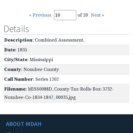
« Previous
of 20
Next »
Details
Description
: Combined Assessment.
Date
: 1835
City/State
: Mississippi
County
: Noxubee County
Call Number
: Series 1202
Filename
: MISS0088D_County-Tax-Rolls-Box-3732-
Noxubee-Co-1834-1847_00035.jpg
ABOUT MDAH