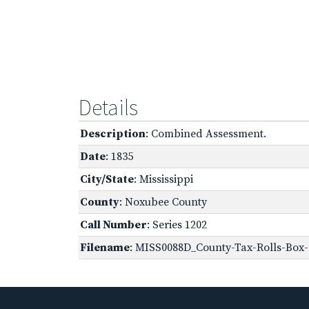
Details
Description
: Combined Assessment.
Date
: 1835
City/State
: Mississippi
County
: Noxubee County
Call Number
: Series 1202
Filename
: MISS0088D_County-Tax-Rolls-Box