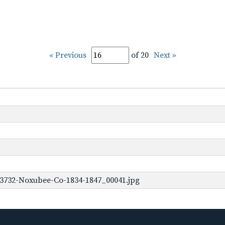
« Previous
of 20
Next »
-3732-Noxubee-Co-1834-1847_00041.jpg