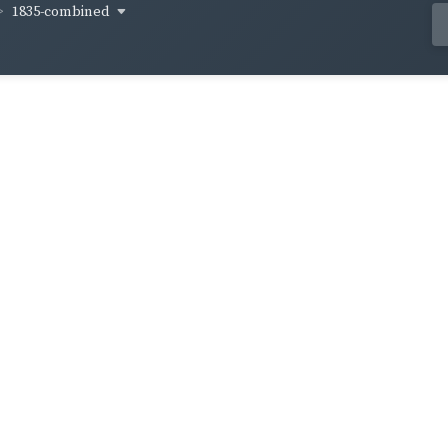
1835-combined