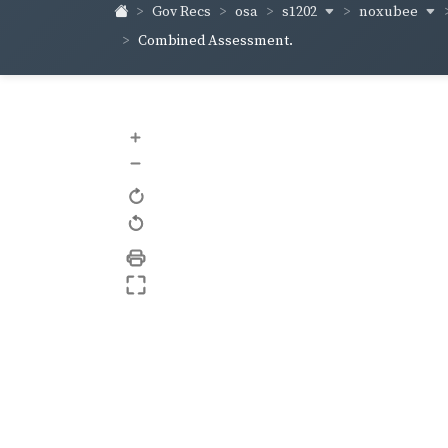
s1202
noxubee
Gov Recs
osa
Combined Assessment.
+
–