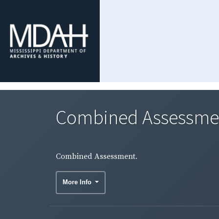
Combined Assessme
Combined Assessment.
More Info