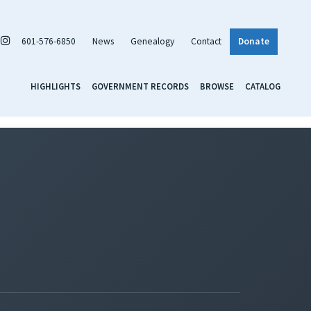
601-576-6850
News
Genealogy
Contact
Donate
HIGHLIGHTS
GOVERNMENT RECORDS
BROWSE
CATALOG