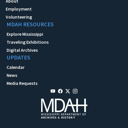
About
Employment
Volunteering
MDAH RESOURCES
Explore Mississippi
Traveling Exhibitions
Digital Archives
UPDATES
Calendar
News
Media Requests