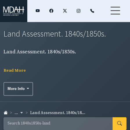
Land Assessment. 1840s/1850s.
Land Assessment. 1840s/1850s.
Read More
More Info
...
Land Assessment. 1840s/18...