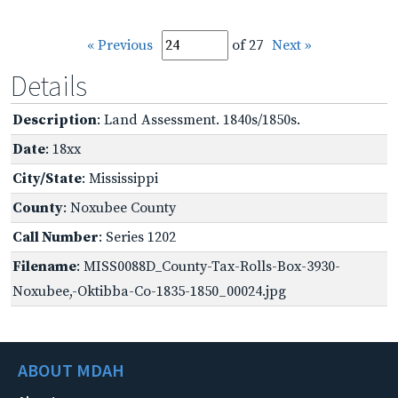
« Previous
of 27
Next »
Details
Description
: Land Assessment. 1840s/1850s.
Date
: 18xx
City/State
: Mississippi
County
: Noxubee County
Call Number
: Series 1202
Filename
: MISS0088D_County-Tax-Rolls-Box-3930-
Noxubee,-Oktibba-Co-1835-1850_00024.jpg
ABOUT MDAH