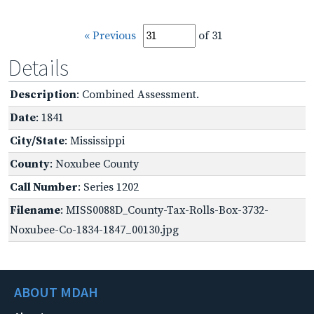
« Previous
of 31
Details
Description
: Combined Assessment.
Date
: 1841
City/State
: Mississippi
County
: Noxubee County
Call Number
: Series 1202
Filename
: MISS0088D_County-Tax-Rolls-Box-3732-
Noxubee-Co-1834-1847_00130.jpg
ABOUT MDAH