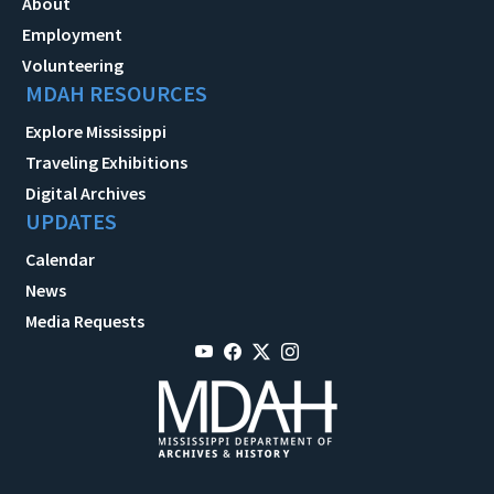
About
Employment
Volunteering
MDAH RESOURCES
Explore Mississippi
Traveling Exhibitions
Digital Archives
UPDATES
Calendar
News
Media Requests