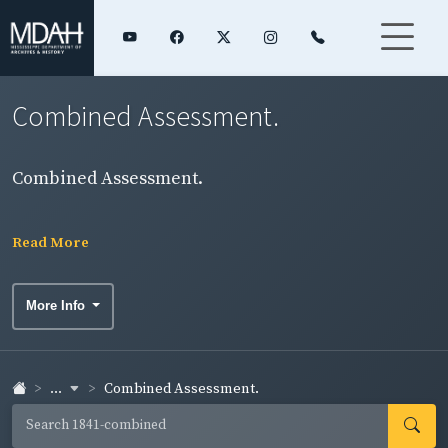
Combined Assessment.
Combined Assessment.
Read More
More Info
...
Combined Assessment.