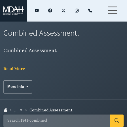
Combined Assessment.
Combined Assessment.
Read More
More Info
...
Combined Assessment.