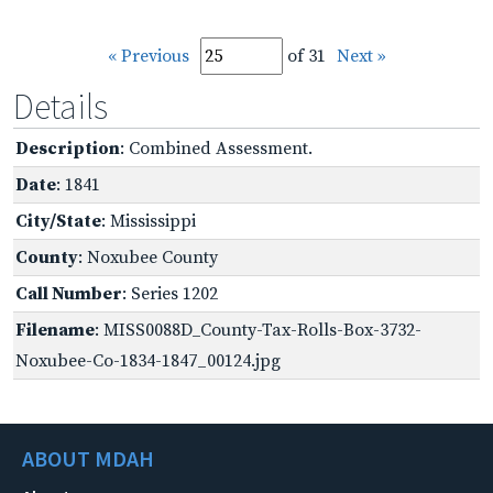
« Previous
of 31
Next »
Details
Description
: Combined Assessment.
Date
: 1841
City/State
: Mississippi
County
: Noxubee County
Call Number
: Series 1202
Filename
: MISS0088D_County-Tax-Rolls-Box-3732-
Noxubee-Co-1834-1847_00124.jpg
ABOUT MDAH