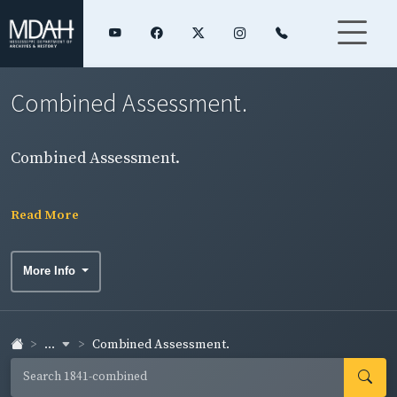
Combined Assessment.
Combined Assessment.
Read More
More Info
...
Combined Assessment.