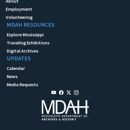
About
Employment
Volunteering
MDAH RESOURCES
Explore Mississippi
Traveling Exhibitions
Digital Archives
UPDATES
Calendar
News
Media Requests