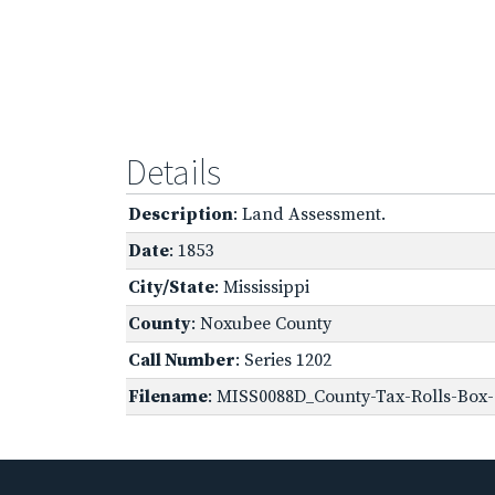
Details
Description
: Land Assessment.
Date
: 1853
City/State
: Mississippi
County
: Noxubee County
Call Number
: Series 1202
Filename
: MISS0088D_County-Tax-Rolls-Box-