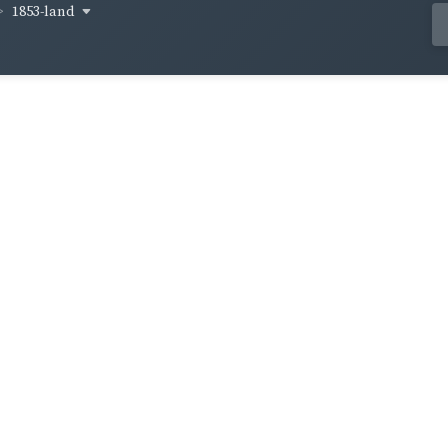
1853-land