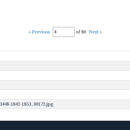
« Previous
of 80
Next »
3448-1842-1853_00172.jpg