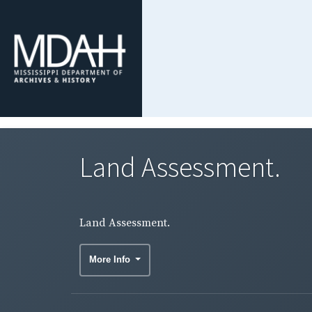
Land Assessment.
Land Assessment.
More Info