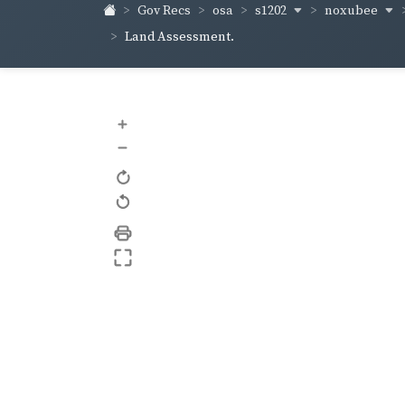
s1202
noxubee
Gov Recs
osa
Land Assessment.
+
–