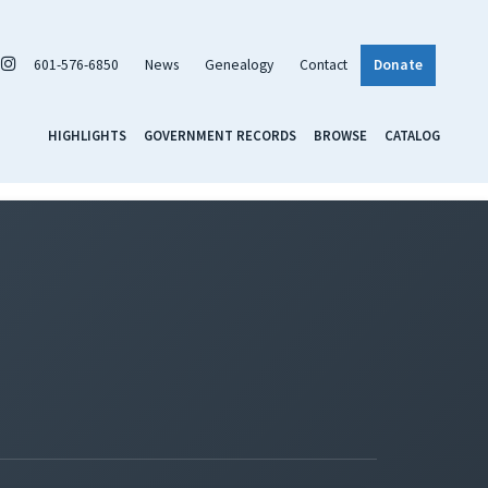
601-576-6850
News
Genealogy
Contact
Donate
HIGHLIGHTS
GOVERNMENT RECORDS
BROWSE
CATALOG