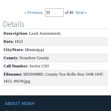
« Previous
of 80
Next »
Details
Description
: Land Assessment.
Date
: 1853
City/State
: Mississippi
County
: Noxubee County
Call Number
: Series 1202
Filename
: MISS0088D_County-Tax-Rolls-Box-3448-1842-
1853_00190.jpg
ABOUT MDAH