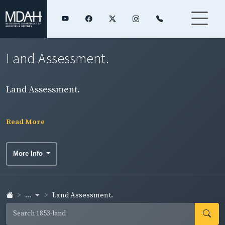
Land Assessment.
Land Assessment.
Read More
More Info
...
Land Assessment.