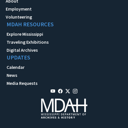
About
Employment
Volunteering
MDAH RESOURCES
Explore Mississippi
Traveling Exhibitions
Digital Archives
UPDATES
Calendar
News
Media Requests