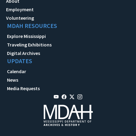
About
Employment
Volunteering
MDAH RESOURCES
Explore Mississippi
Traveling Exhibitions
Digital Archives
UPDATES
Calendar
News
Media Requests