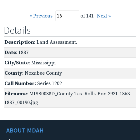
« Previous
of 141
Next »
Details
Description
: Land Assessment.
Date
: 1887
City/State
: Mississippi
County
: Noxubee County
Call Number
: Series 1202
Filename
: MISS0088D_County-Tax-Rolls-Box-3931-1863-
1887_00190.jpg
ABOUT MDAH