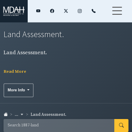
Land Assessment.
Land Assessment.
Read More
More Info
...
Land Assessment.