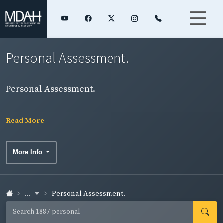
Personal Assessment.
Personal Assessment.
Read More
More Info
...
Personal Assessment.