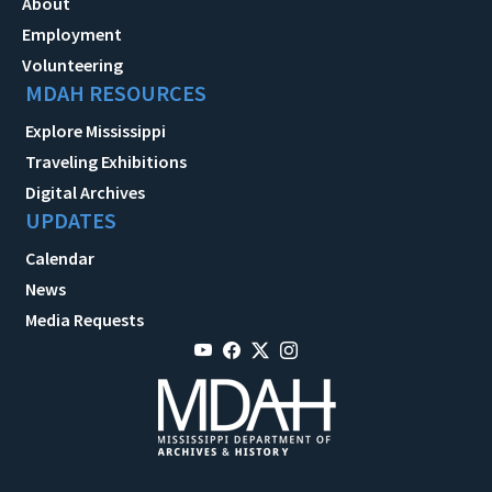
About
Employment
Volunteering
MDAH RESOURCES
Explore Mississippi
Traveling Exhibitions
Digital Archives
UPDATES
Calendar
News
Media Requests