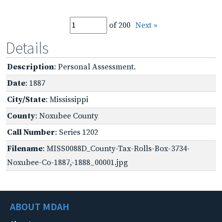
of 200
Next »
Details
Description
: Personal Assessment.
Date
: 1887
City/State
: Mississippi
County
: Noxubee County
Call Number
: Series 1202
Filename
: MISS0088D_County-Tax-Rolls-Box-3734-
Noxubee-Co-1887,-1888_00001.jpg
ABOUT MDAH