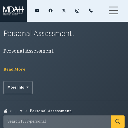
Personal Assessment.
Personal Assessment.
Read More
More Info
...
Personal Assessment.