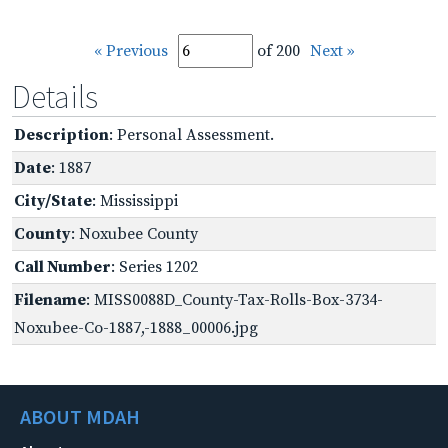
« Previous
of 200
Next »
Details
Description
: Personal Assessment.
Date
: 1887
City/State
: Mississippi
County
: Noxubee County
Call Number
: Series 1202
Filename
: MISS0088D_County-Tax-Rolls-Box-3734-
Noxubee-Co-1887,-1888_00006.jpg
ABOUT MDAH