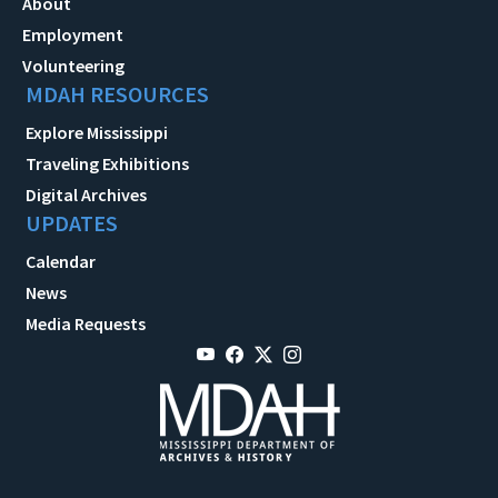
About
Employment
Volunteering
MDAH RESOURCES
Explore Mississippi
Traveling Exhibitions
Digital Archives
UPDATES
Calendar
News
Media Requests