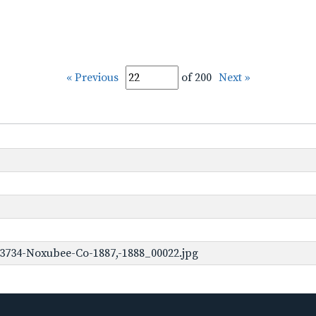
« Previous
of 200
Next »
3734-Noxubee-Co-1887,-1888_00022.jpg