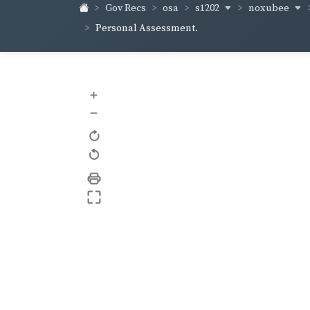
s1202
noxubee
Gov Recs
osa
Personal Assessment.
+
–