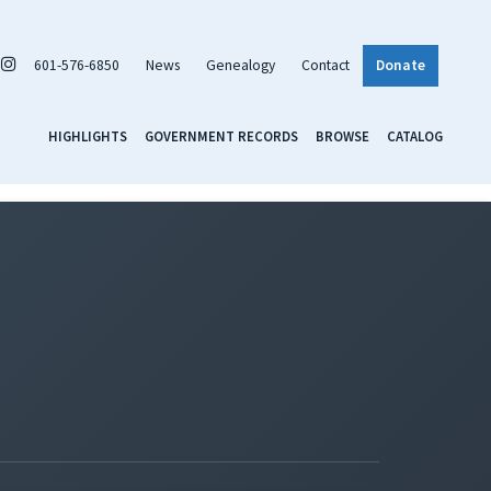
601-576-6850
News
Genealogy
Contact
Donate
HIGHLIGHTS
GOVERNMENT RECORDS
BROWSE
CATALOG