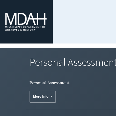
Personal Assessment
Personal Assessment.
More Info