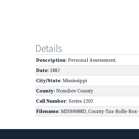
Details
Description
: Personal Assessment.
Date
: 1887
City/State
: Mississippi
County
: Noxubee County
Call Number
: Series 1202
Filename
: MISS0088D_County-Tax-Rolls-Box-