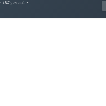
1887-personal