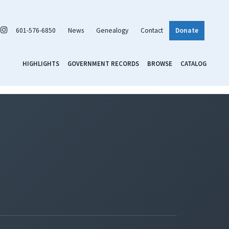
601-576-6850
News
Genealogy
Contact
Donate
HIGHLIGHTS
GOVERNMENT RECORDS
BROWSE
CATALOG