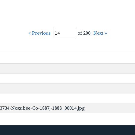
« Previous
of 200
Next »
3734-Noxubee-Co-1887,-1888_00014.jpg