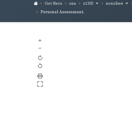
s1202
noxubee
Gov Recs
osa
Personal Assessment.
+
–