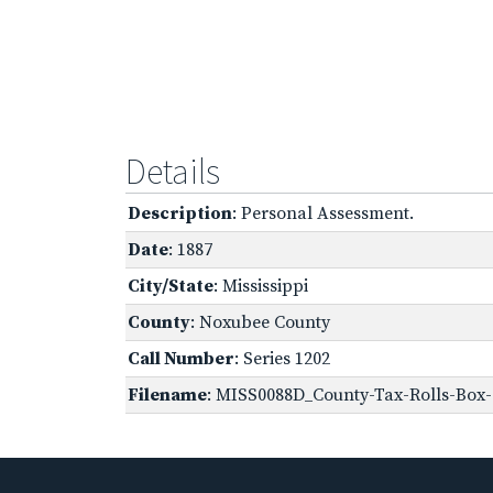
Details
Description
: Personal Assessment.
Date
: 1887
City/State
: Mississippi
County
: Noxubee County
Call Number
: Series 1202
Filename
: MISS0088D_County-Tax-Rolls-Box-