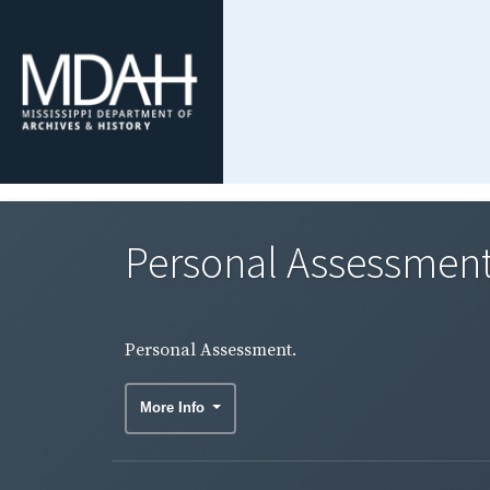
Personal Assessment
Personal Assessment.
More Info