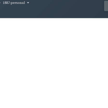
1887-personal