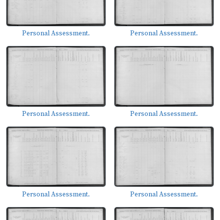
Personal Assessment.
Personal Assessment.
Personal Assessment.
Personal Assessment.
Personal Assessment.
Personal Assessment.