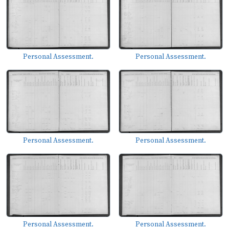
Personal Assessment.
Personal Assessment.
Personal Assessment.
Personal Assessment.
Personal Assessment.
Personal Assessment.