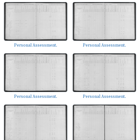
Personal Assessment.
Personal Assessment.
Personal Assessment.
Personal Assessment.