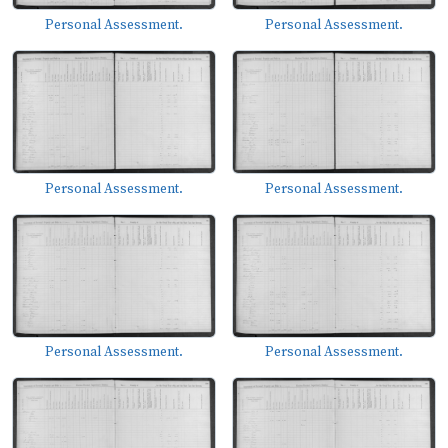
Personal Assessment.
Personal Assessment.
Personal Assessment.
Personal Assessment.
Personal Assessment.
Personal Assessment.