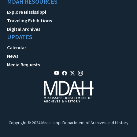
MDAH RESOURCES
Explore Mississippi
Traveling Exhibitions
Digital Archives
UPDATES
Calendar
News
Media Requests
Copyright © 2024 Mississippi Department of Archives and History