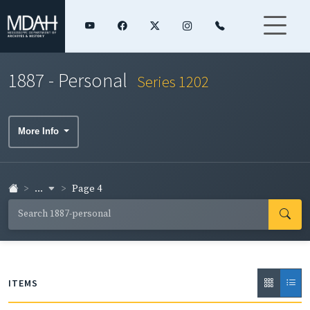
1887 - Personal
Series 1202
More Info
...
Page 4
ITEMS