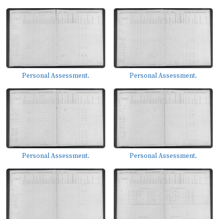
Personal Assessment.
Personal Assessment.
Personal Assessment.
Personal Assessment.