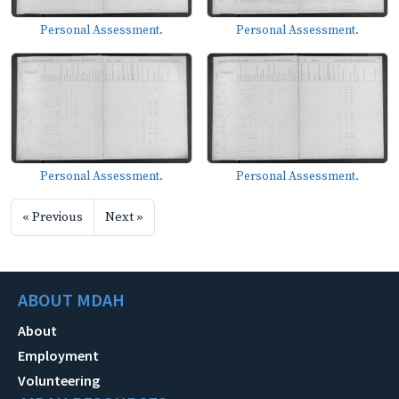
Personal Assessment.
Personal Assessment.
Personal Assessment.
Personal Assessment.
« Previous
Next »
ABOUT MDAH
About
Employment
Volunteering