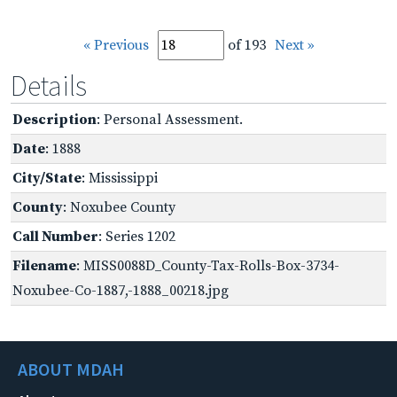
« Previous
of 193
Next »
Details
Description
: Personal Assessment.
Date
: 1888
City/State
: Mississippi
County
: Noxubee County
Call Number
: Series 1202
Filename
: MISS0088D_County-Tax-Rolls-Box-3734-
Noxubee-Co-1887,-1888_00218.jpg
ABOUT MDAH