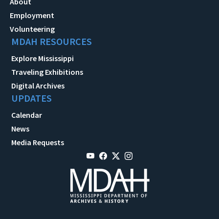
About
Employment
Volunteering
MDAH RESOURCES
Explore Mississippi
Traveling Exhibitions
Digital Archives
UPDATES
Calendar
News
Media Requests