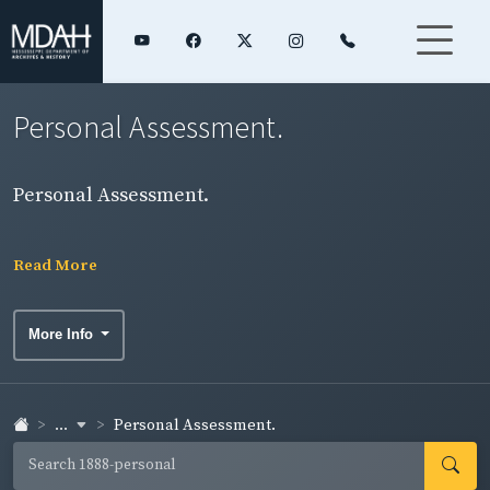
Personal Assessment.
Personal Assessment.
Read More
More Info
...
Personal Assessment.