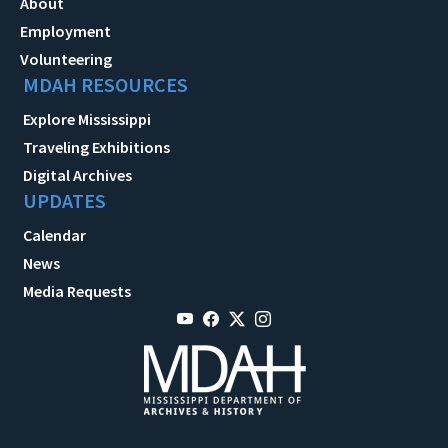
About
Employment
Volunteering
MDAH RESOURCES
Explore Mississippi
Traveling Exhibitions
Digital Archives
UPDATES
Calendar
News
Media Requests