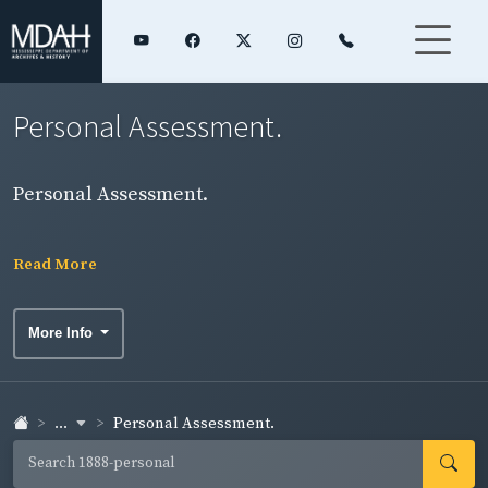
Personal Assessment.
Personal Assessment.
Read More
More Info
...
Personal Assessment.