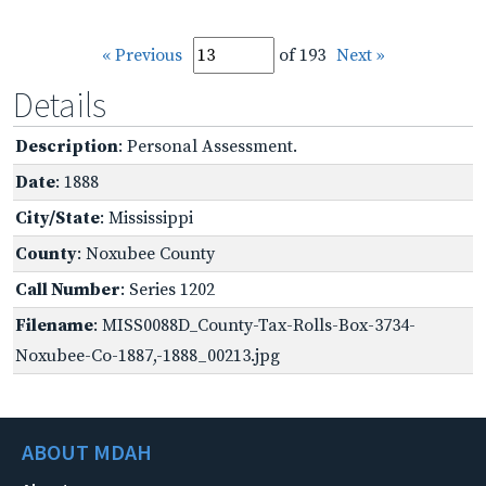
« Previous
of 193
Next »
Details
Description
: Personal Assessment.
Date
: 1888
City/State
: Mississippi
County
: Noxubee County
Call Number
: Series 1202
Filename
: MISS0088D_County-Tax-Rolls-Box-3734-
Noxubee-Co-1887,-1888_00213.jpg
ABOUT MDAH