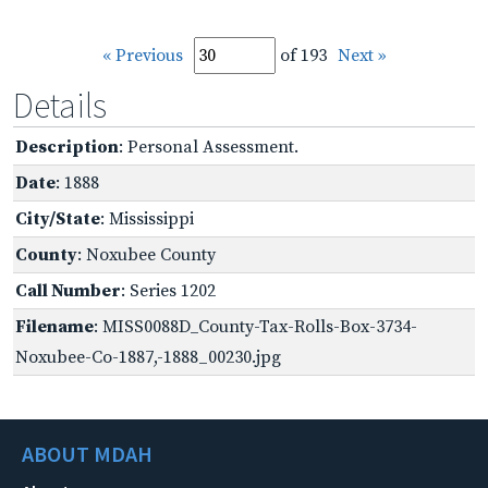
« Previous
of 193
Next »
Details
Description
: Personal Assessment.
Date
: 1888
City/State
: Mississippi
County
: Noxubee County
Call Number
: Series 1202
Filename
: MISS0088D_County-Tax-Rolls-Box-3734-
Noxubee-Co-1887,-1888_00230.jpg
ABOUT MDAH