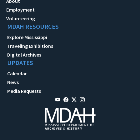
About
Employment
Volunteering
MDAH RESOURCES
Explore Mississippi
Traveling Exhibitions
Digital Archives
UPDATES
Calendar
News
Media Requests