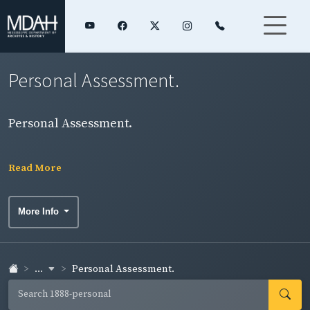
Personal Assessment.
Personal Assessment.
Read More
More Info
...
Personal Assessment.