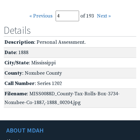
« Previous
of 193
Next »
Details
Description
: Personal Assessment.
Date
: 1888
City/State
: Mississippi
County
: Noxubee County
Call Number
: Series 1202
Filename
: MISS0088D_County-Tax-Rolls-Box-3734-
Noxubee-Co-1887,-1888_00204.jpg
ABOUT MDAH