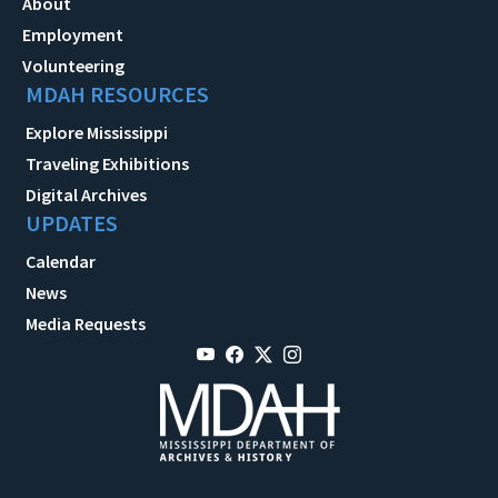
About
Employment
Volunteering
MDAH RESOURCES
Explore Mississippi
Traveling Exhibitions
Digital Archives
UPDATES
Calendar
News
Media Requests