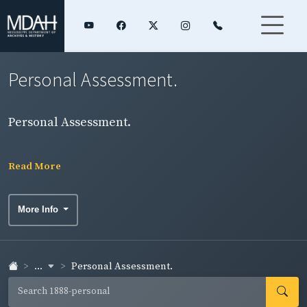
Personal Assessment.
Personal Assessment.
Read More
More Info
...
Personal Assessment.