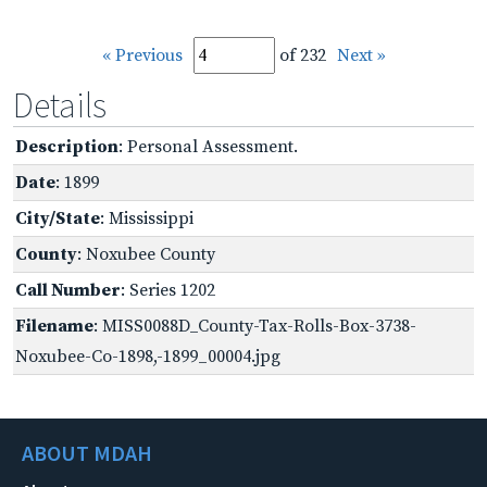
« Previous
of 232
Next »
Details
Description
: Personal Assessment.
Date
: 1899
City/State
: Mississippi
County
: Noxubee County
Call Number
: Series 1202
Filename
: MISS0088D_County-Tax-Rolls-Box-3738-
Noxubee-Co-1898,-1899_00004.jpg
ABOUT MDAH