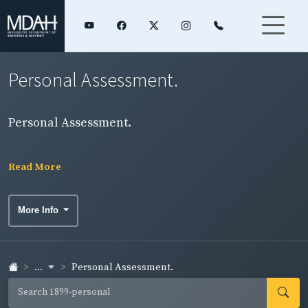
Personal Assessment.
Personal Assessment.
Read More
More Info
...
Personal Assessment.