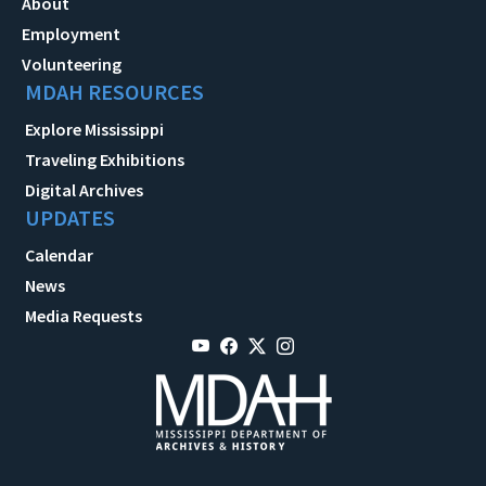
About
Employment
Volunteering
MDAH RESOURCES
Explore Mississippi
Traveling Exhibitions
Digital Archives
UPDATES
Calendar
News
Media Requests