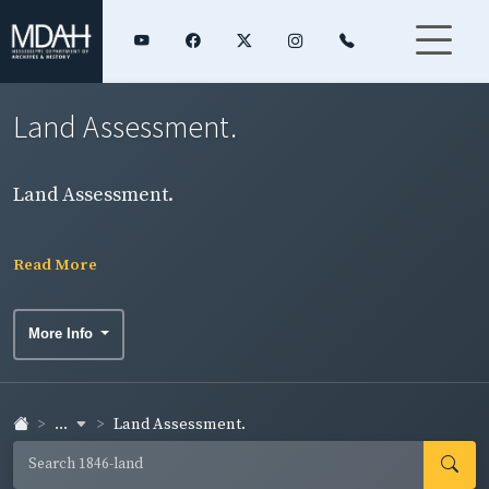
Land Assessment.
Land Assessment.
Read More
More Info
...
Land Assessment.