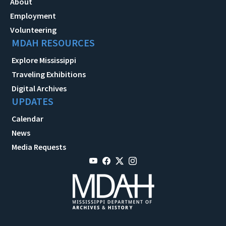
About
Employment
Volunteering
MDAH RESOURCES
Explore Mississippi
Traveling Exhibitions
Digital Archives
UPDATES
Calendar
News
Media Requests