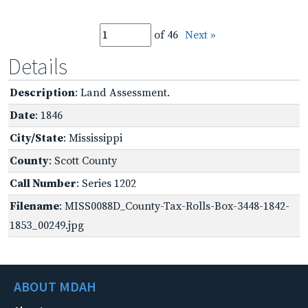
of 46
Next »
Details
Description
: Land Assessment.
Date
: 1846
City/State
: Mississippi
County
: Scott County
Call Number
: Series 1202
Filename
: MISS0088D_County-Tax-Rolls-Box-3448-1842-
1853_00249.jpg
ABOUT MDAH