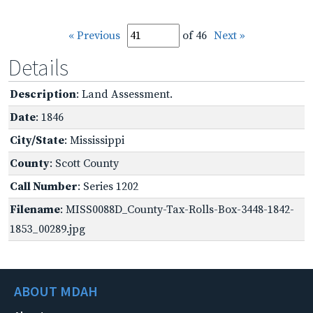
« Previous
of 46
Next »
Details
Description
: Land Assessment.
Date
: 1846
City/State
: Mississippi
County
: Scott County
Call Number
: Series 1202
Filename
: MISS0088D_County-Tax-Rolls-Box-3448-1842-
1853_00289.jpg
ABOUT MDAH