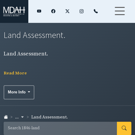
Land Assessment.
Land Assessment.
Read More
More Info
...
Land Assessment.