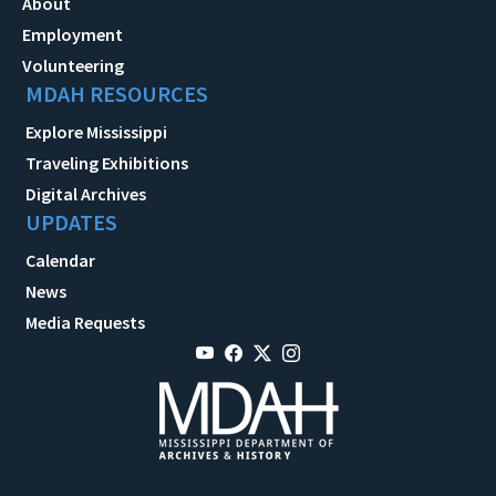
About
Employment
Volunteering
MDAH RESOURCES
Explore Mississippi
Traveling Exhibitions
Digital Archives
UPDATES
Calendar
News
Media Requests