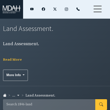
Land Assessment.
Land Assessment.
Read More
More Info
...
Land Assessment.