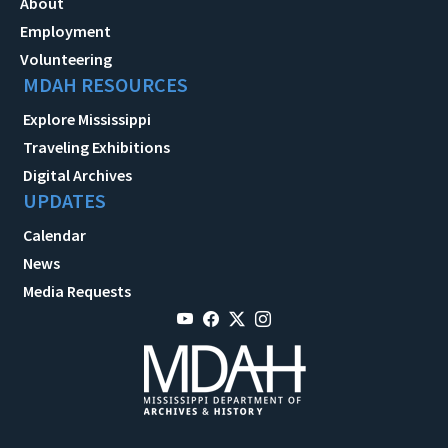
About
Employment
Volunteering
MDAH RESOURCES
Explore Mississippi
Traveling Exhibitions
Digital Archives
UPDATES
Calendar
News
Media Requests