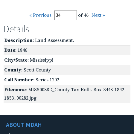
« Previous
of 46
Next »
Details
Description
: Land Assessment.
Date
: 1846
City/State
: Mississippi
County
: Scott County
Call Number
: Series 1202
Filename
: MISS0088D_County-Tax-Rolls-Box-3448-1842-
1853_00282.jpg
ABOUT MDAH