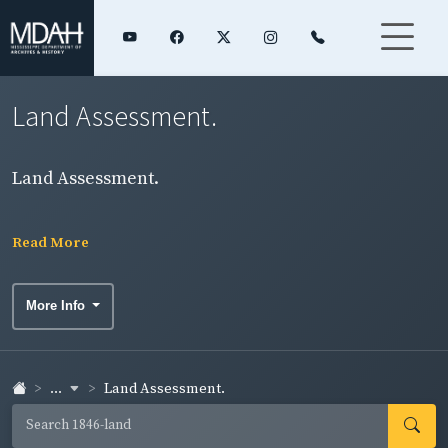
Land Assessment.
Land Assessment.
Read More
More Info
...
Land Assessment.