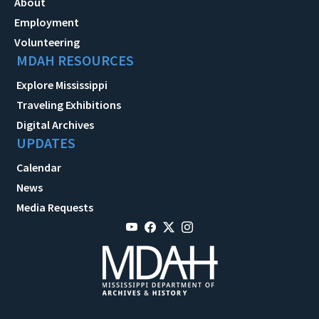
About
Employment
Volunteering
MDAH RESOURCES
Explore Mississippi
Traveling Exhibitions
Digital Archives
UPDATES
Calendar
News
Media Requests