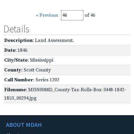
« Previous
of 46
Details
Description
: Land Assessment.
Date
: 1846
City/State
: Mississippi
County
: Scott County
Call Number
: Series 1202
Filename
: MISS0088D_County-Tax-Rolls-Box-3448-1842-
1853_00294.jpg
ABOUT MDAH