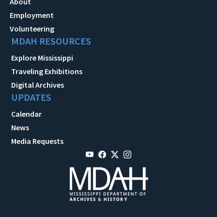
About
Employment
Volunteering
MDAH RESOURCES
Explore Mississippi
Traveling Exhibitions
Digital Archives
UPDATES
Calendar
News
Media Requests