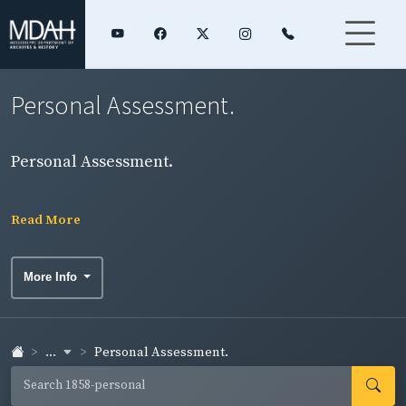
Personal Assessment.
Personal Assessment.
Read More
More Info
...
Personal Assessment.